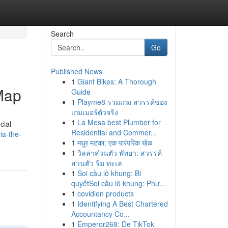
Search
Go
Published News
1
Giant Bikes: A Thorough
 Map
Guide
1
Playme8 รวมเกม สวรรค์ของ
เกมเมอร์ตัวจริง
1
La Mesa best Plumber for
cial
Residential and Commer...
ia-the-
1
मधुर मटका: एक पारंपरिक खेळ
1
วิลล่าส่วนตัว พัทยา: สวรรค์
ส่วนตัว ริม ทะเล
1
Soi cầu lô khung: Bí
quyếtSoi cầu lô khung: Phư...
1
covidien products
1
Identifying A Best Chartered
Accountancy Co...
1
Emperor268: De TikTok