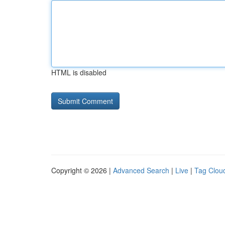
HTML is disabled
Copyright © 2026 |
Advanced Search
|
Live
|
Tag Clou