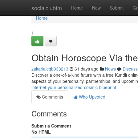
Home
socialclubfm
Home
New
Submit
Gr
Home
1
Obtain Horoscope Via the
zakariaicqb333213
61 days ago
News
Discuss
Discover a one-of-a-kind future with a free Kundli onlin
aspects of your personality, partnerships, and upcomi
internet-your-personalized-cosmic-blueprint
Comments
Who Upvoted
Comments
Submit a Comment
No HTML