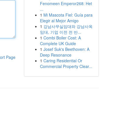
Fenomeen Emperor268: Het
...
1
Mi Mascota Fiel: Guía para
Elegir al Mejor Amigo
1
강남사무실임대와 강남사옥
임대, 기업 이전 전 반...
1
Combi Boiler Cost: A
Complete UK Guide
1
Josef Suk's Beethoven: A
Deep Resonance
ort Page
1
Caring Residential Or
Commercial Property Clear...