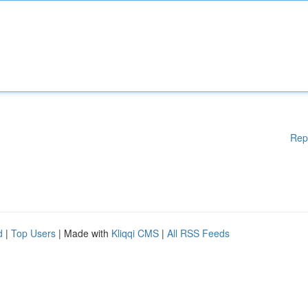
Rep
d
|
Top Users
| Made with
Kliqqi CMS
|
All RSS Feeds