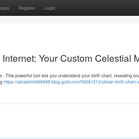
oups
Register
Login
 Internet: Your Custom Celestial
e . This powerful tool lets you understand your birth chart, revealing cru
ng
https://alicialohh688698.blog-gold.com/59581212/obtain-birth-chart-v