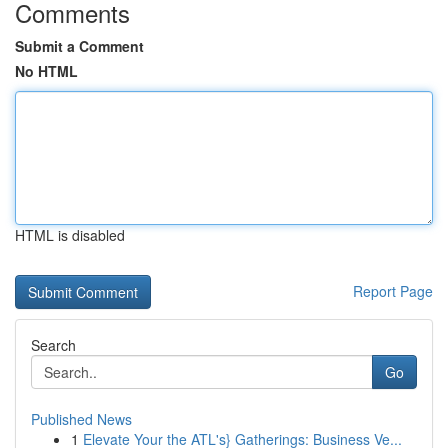
Comments
Submit a Comment
No HTML
HTML is disabled
Report Page
Search
Go
Published News
1
Elevate Your the ATL's} Gatherings: Business Ve...