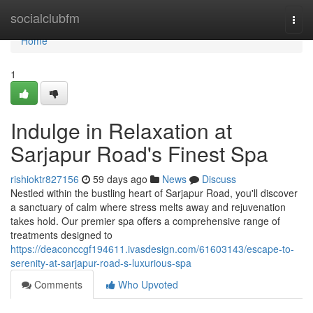
Home
socialclubfm
Togg
navi
Home
1
Indulge in Relaxation at
Sarjapur Road's Finest Spa
rishioktr827156
59 days ago
News
Discuss
Nestled within the bustling heart of Sarjapur Road, you'll discover
a sanctuary of calm where stress melts away and rejuvenation
takes hold. Our premier spa offers a comprehensive range of
treatments designed to
https://deaconccgf194611.ivasdesign.com/61603143/escape-to-
serenity-at-sarjapur-road-s-luxurious-spa
Comments
Who Upvoted