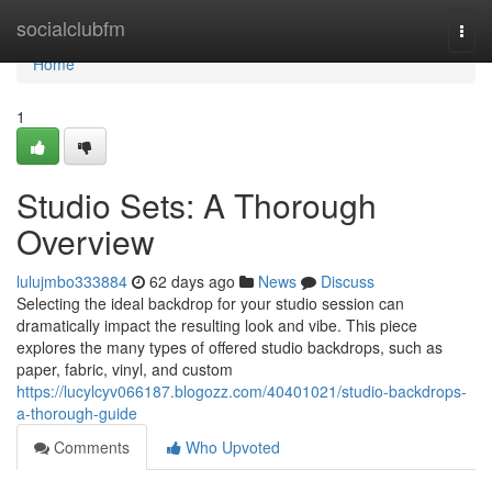
Home
socialclubfm
Togg
navi
Home
1
Studio Sets: A Thorough
Overview
lulujmbo333884
62 days ago
News
Discuss
Selecting the ideal backdrop for your studio session can
dramatically impact the resulting look and vibe. This piece
explores the many types of offered studio backdrops, such as
paper, fabric, vinyl, and custom
https://lucylcyv066187.blogozz.com/40401021/studio-backdrops-
a-thorough-guide
Comments
Who Upvoted