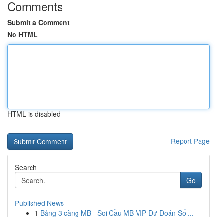
Comments
Submit a Comment
No HTML
HTML is disabled
Report Page
Search
Go
Published News
1
Bảng 3 càng MB - Soi Cầu MB VIP Dự Đoán Số ...