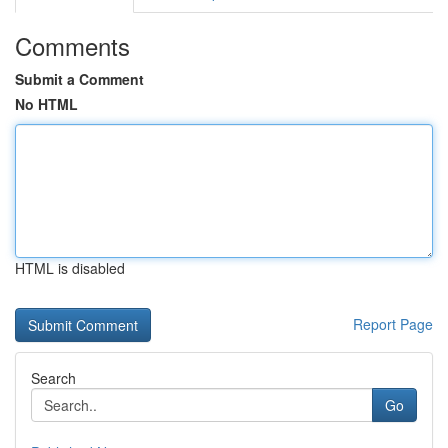
Comments
Submit a Comment
No HTML
HTML is disabled
Report Page
Search
Go