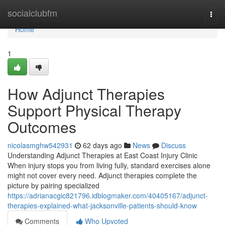
Home
socialclubfm
Togg
navi
Home
1
How Adjunct Therapies
Support Physical Therapy
Outcomes
nicolasmghw542931
62 days ago
News
Discuss
Understanding Adjunct Therapies at East Coast Injury Clinic
When injury stops you from living fully, standard exercises alone
might not cover every need. Adjunct therapies complete the
picture by pairing specialized
https://adrianacgic821796.idblogmaker.com/40405167/adjunct-
therapies-explained-what-jacksonville-patients-should-know
Comments
Who Upvoted