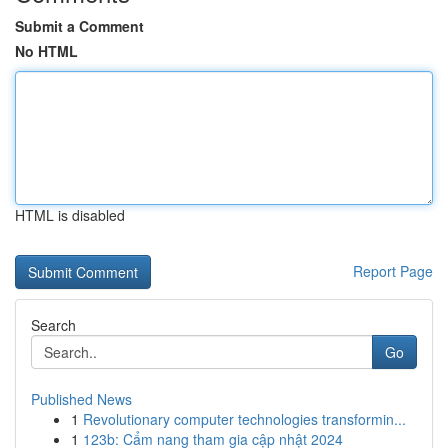
Submit a Comment
No HTML
HTML is disabled
Report Page
Search
Go
Published News
1
Revolutionary computer technologies transformin...
1
123b: Cẩm nang tham gia cập nhật 2024