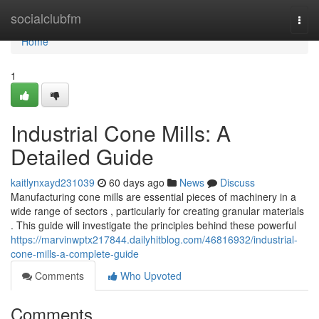
Home
socialclubfm
Togg
navi
Home
1
Industrial Cone Mills: A
Detailed Guide
kaitlynxayd231039
60 days ago
News
Discuss
Manufacturing cone mills are essential pieces of machinery in a
wide range of sectors , particularly for creating granular materials
. This guide will investigate the principles behind these powerful
https://marvinwptx217844.dailyhitblog.com/46816932/industrial-
cone-mills-a-complete-guide
Comments
Who Upvoted
Comments