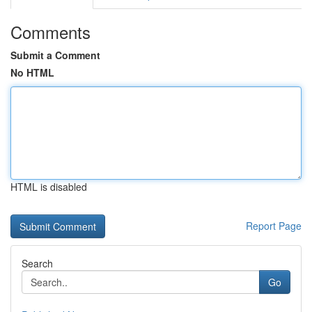
Comments
Submit a Comment
No HTML
HTML is disabled
Report Page
Search
Go