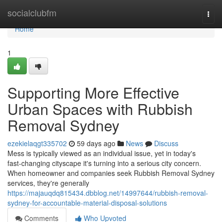
Home
socialclubfm
Togg
navi
Home
1
Supporting More Effective
Urban Spaces with Rubbish
Removal Sydney
ezekielaqgt335702
59 days ago
News
Discuss
Mess is typically viewed as an individual issue, yet in today's
fast‑changing cityscape it's turning into a serious city concern.
When homeowner and companies seek Rubbish Removal Sydney
services, they're generally
https://majauqdq815434.dbblog.net/14997644/rubbish-removal-
sydney-for-accountable-material-disposal-solutions
Comments
Who Upvoted