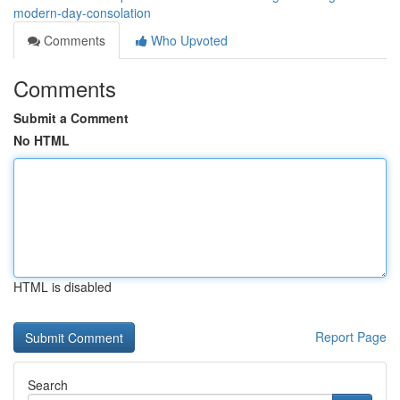
modern-day-consolation
Comments
Who Upvoted
Comments
Submit a Comment
No HTML
HTML is disabled
Report Page
Search