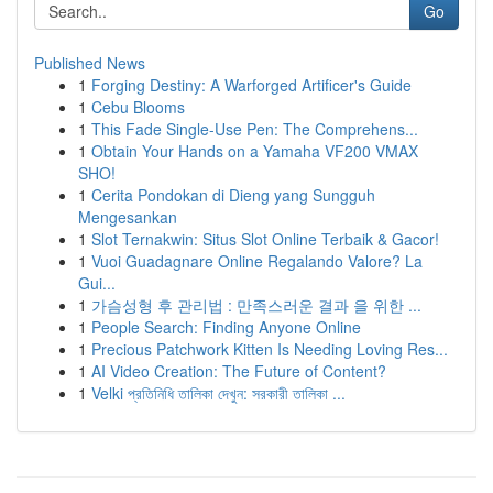
Go
Published News
1
Forging Destiny: A Warforged Artificer's Guide
1
Cebu Blooms
1
This Fade Single-Use Pen: The Comprehens...
1
Obtain Your Hands on a Yamaha VF200 VMAX
SHO!
1
Cerita Pondokan di Dieng yang Sungguh
Mengesankan
1
Slot Ternakwin: Situs Slot Online Terbaik & Gacor!
1
Vuoi Guadagnare Online Regalando Valore? La
Gui...
1
가슴성형 후 관리법 : 만족스러운 결과 을 위한 ...
1
People Search: Finding Anyone Online
1
Precious Patchwork Kitten Is Needing Loving Res...
1
AI Video Creation: The Future of Content?
1
Velki প্রতিনিধি তালিকা দেখুন: সরকারী তালিকা ...