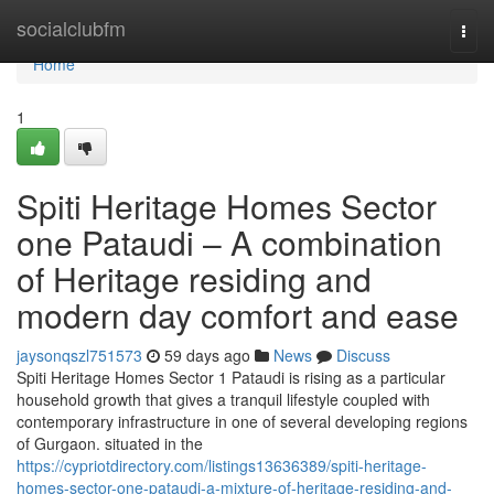
Home
socialclubfm
Togg
navi
Home
1
Spiti Heritage Homes Sector
one Pataudi – A combination
of Heritage residing and
modern day comfort and ease
jaysonqszl751573
59 days ago
News
Discuss
Spiti Heritage Homes Sector 1 Pataudi is rising as a particular
household growth that gives a tranquil lifestyle coupled with
contemporary infrastructure in one of several developing regions
of Gurgaon. situated in the
https://cypriotdirectory.com/listings13636389/spiti-heritage-
homes-sector-one-pataudi-a-mixture-of-heritage-residing-and-