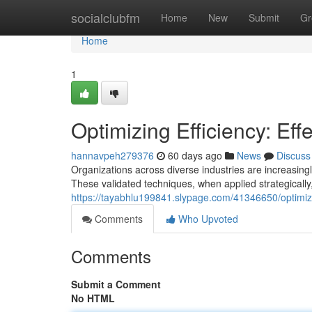
Home
socialclubfm
Home
New
Submit
Gr
Home
1
Optimizing Efficiency: Eff
hannavpeh279376
60 days ago
News
Discuss
Organizations across diverse industries are increasin
These validated techniques, when applied strategically
https://tayabhlu199841.slypage.com/41346650/optimizin
Comments
Who Upvoted
Comments
Submit a Comment
No HTML