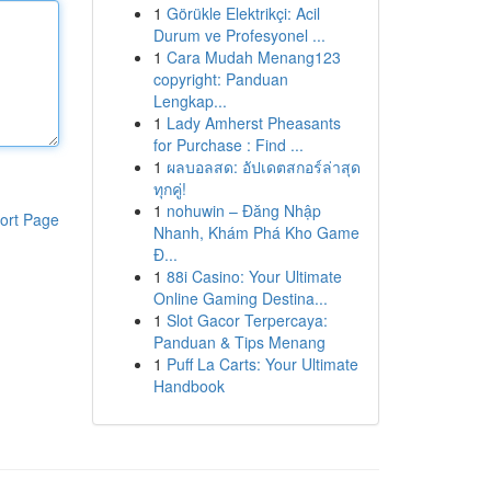
1
Görükle Elektrikçi: Acil
Durum ve Profesyonel ...
1
Cara Mudah Menang123
copyright: Panduan
Lengkap...
1
Lady Amherst Pheasants
for Purchase : Find ...
1
ผลบอลสด: อัปเดตสกอร์ล่าสุด
ทุกคู่!
1
nohuwin – Đăng Nhập
ort Page
Nhanh, Khám Phá Kho Game
Đ...
1
88i Casino: Your Ultimate
Online Gaming Destina...
1
Slot Gacor Terpercaya:
Panduan & Tips Menang
1
Puff La Carts: Your Ultimate
Handbook