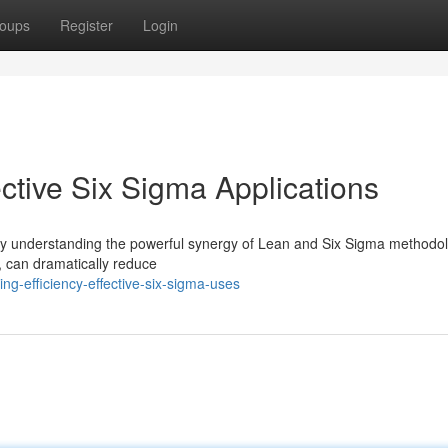
oups
Register
Login
ective Six Sigma Applications
gly understanding the powerful synergy of Lean and Six Sigma methodol
, can dramatically reduce
g-efficiency-effective-six-sigma-uses