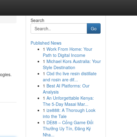
Search
Go
Published News
1
Work From Home: Your
Path to Digital Income
1
Michael Kors Australia: Your
Style Destination
1
Cbd thc live resin distillate
ogies.
and rosin are dif...
1
Best AI Platforms: Our
Analysis
1
An Unforgettable Kenya:
The 5-Day Masai Mar...
1
ize888: A Thorough Look
into the Tale
1
DE88 – Cổng Game Đổi
Thưởng Uy Tín, Đăng Ký
Nha...