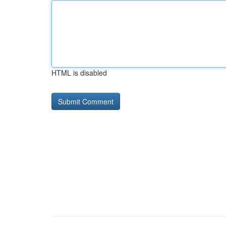
HTML is disabled