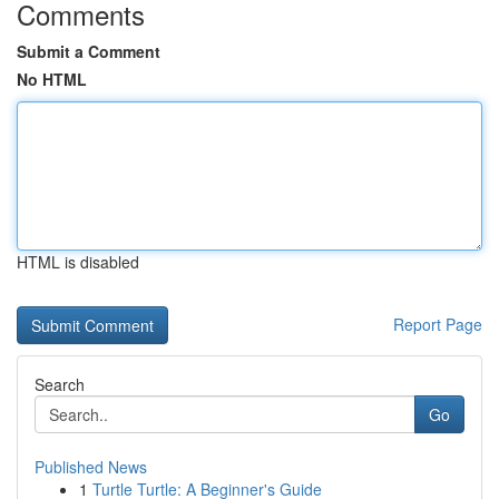
Comments
Submit a Comment
No HTML
HTML is disabled
Report Page
Search
Go
Published News
1
Turtle Turtle: A Beginner's Guide