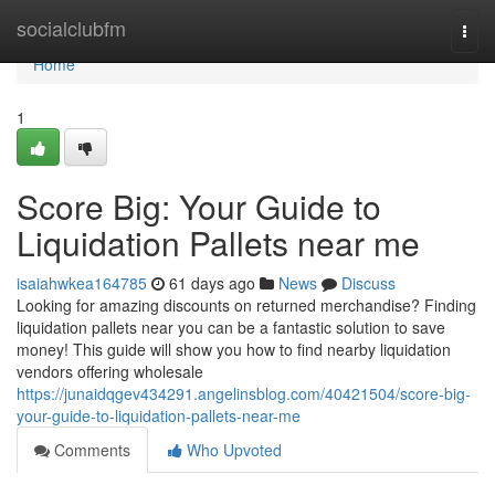
Home
socialclubfm
Togg
navi
Home
1
Score Big: Your Guide to
Liquidation Pallets near me
isaiahwkea164785
61 days ago
News
Discuss
Looking for amazing discounts on returned merchandise? Finding
liquidation pallets near you can be a fantastic solution to save
money! This guide will show you how to find nearby liquidation
vendors offering wholesale
https://junaidqgev434291.angelinsblog.com/40421504/score-big-
your-guide-to-liquidation-pallets-near-me
Comments
Who Upvoted