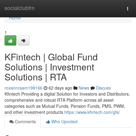
Home
socialclubfm
Togg
navi
Home
1
KFintech | Global Fund
Solutions | Investment
Solutions | RTA
roxannraam198166
62 days ago
News
Discuss
Kfintech Providing a digital Solution for Investors and Distributors,
comprehensive and robust RTA Platform across all asset
categories such as Mutual Funds, Pension Funds, PMS, PWM,
and other investment products
https://www.kfintech.com/gfs/
Comments
Who Upvoted