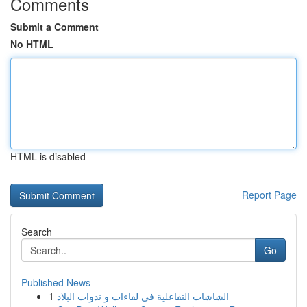
Comments
Submit a Comment
No HTML
HTML is disabled
Report Page
Search
Go
Published News
1
الشاشات التفاعلية في لقاءات و ندوات البلاد