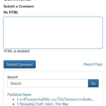
Submit a Comment
No HTML
HTML is disabled
Report Page
Search
Go
Published News
1
คาสิโนสกุลเงินดิจิทัล: แนวโน้มใหม่ของการเดิมพัน...
1
Revealing Truth: Islam, The Way