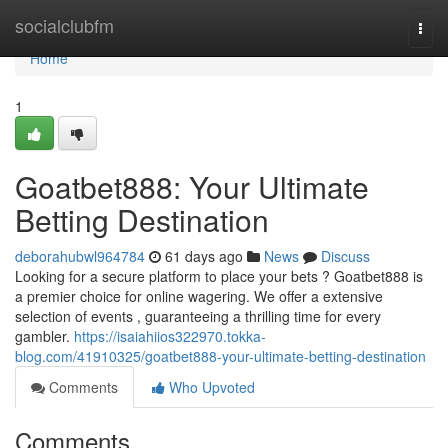
Home
socialclubfm
Togg
navi
Home
1
Goatbet888: Your Ultimate
Betting Destination
deborahubwl964784
61 days ago
News
Discuss
Looking for a secure platform to place your bets ? Goatbet888 is
a premier choice for online wagering. We offer a extensive
selection of events , guaranteeing a thrilling time for every
gambler.
https://isaiahiios322970.tokka-
blog.com/41910325/goatbet888-your-ultimate-betting-destination
Comments
Who Upvoted
Comments