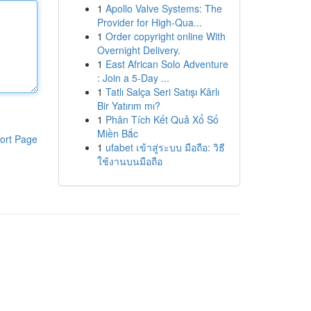
1
Apollo Valve Systems: The
Provider for High-Qua...
1
Order copyright online With
Overnight Delivery.
1
East African Solo Adventure
: Join a 5-Day ...
1
Tatlı Salça Seri Satışı Kârlı
Bir Yatırım mı?
1
Phân Tích Kết Quả Xổ Số
Miền Bắc
ort Page
1
ufabet เข้าสู่ระบบ มือถือ: วิธี
ใช้งานบนมือถือ