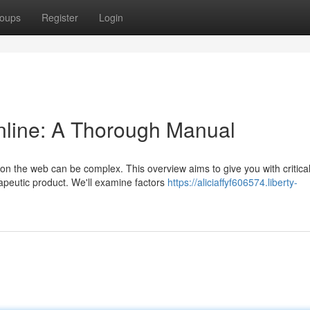
oups
Register
Login
nline: A Thorough Manual
on the web can be complex. This overview aims to give you with critica
apeutic product. We'll examine factors
https://aliciaffyf606574.liberty-