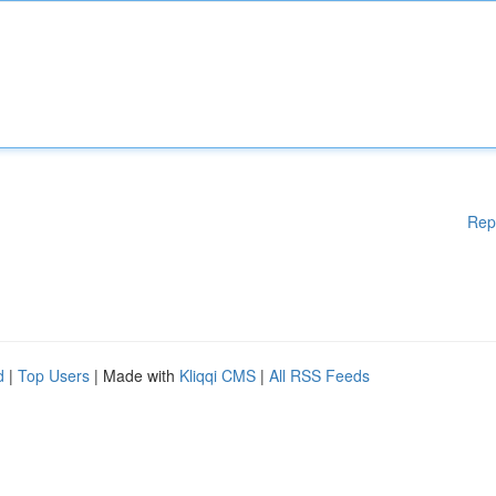
Rep
d
|
Top Users
| Made with
Kliqqi CMS
|
All RSS Feeds