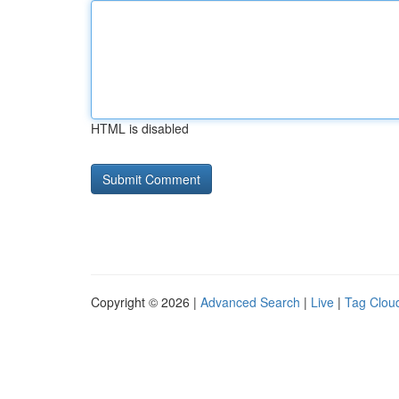
HTML is disabled
Copyright © 2026 |
Advanced Search
|
Live
|
Tag Clou