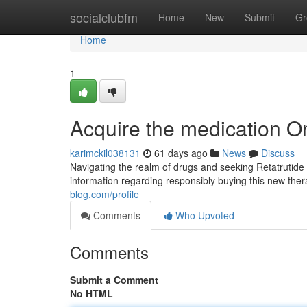
Home
socialclubfm
Home
New
Submit
Gr
Home
1
Acquire the medication O
karimckil038131
61 days ago
News
Discuss
Navigating the realm of drugs and seeking Retatrutide 
information regarding responsibly buying this new ther
blog.com/profile
Comments
Who Upvoted
Comments
Submit a Comment
No HTML