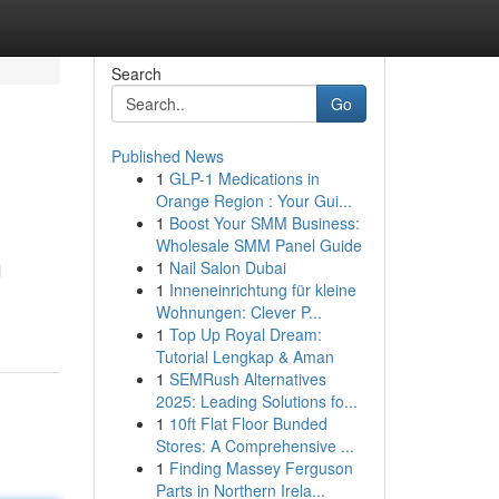
Search
Go
Published News
1
GLP-1 Medications in
Orange Region : Your Gui...
1
Boost Your SMM Business:
Wholesale SMM Panel Guide
1
Nail Salon Dubai
l
1
Inneneinrichtung für kleine
Wohnungen: Clever P...
1
Top Up Royal Dream:
Tutorial Lengkap & Aman
1
SEMRush Alternatives
2025: Leading Solutions fo...
1
10ft Flat Floor Bunded
Stores: A Comprehensive ...
1
Finding Massey Ferguson
Parts in Northern Irela...