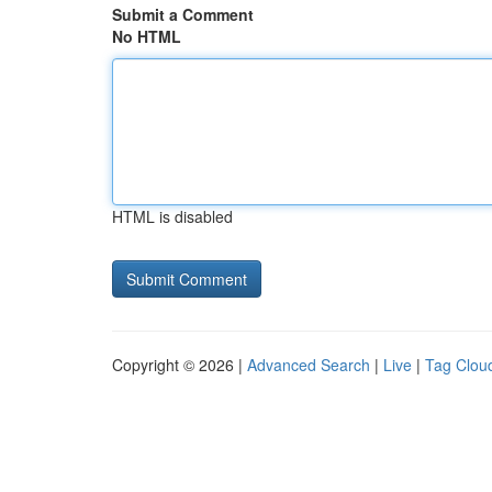
Submit a Comment
No HTML
HTML is disabled
Copyright © 2026 |
Advanced Search
|
Live
|
Tag Clou