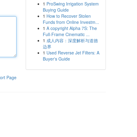
1
ProSwing Irrigation System
Buying Guide
1
How to Recover Stolen
Funds from Online Investm...
1
A copyright Alpha 7S: The
Full-Frame Cinematic ...
1
成人内容：深度解析与道德
边界
1
Used Reverse Jet Filters: A
Buyer's Guide
ort Page