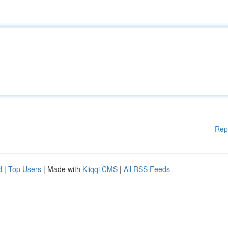
Rep
d
|
Top Users
| Made with
Kliqqi CMS
|
All RSS Feeds