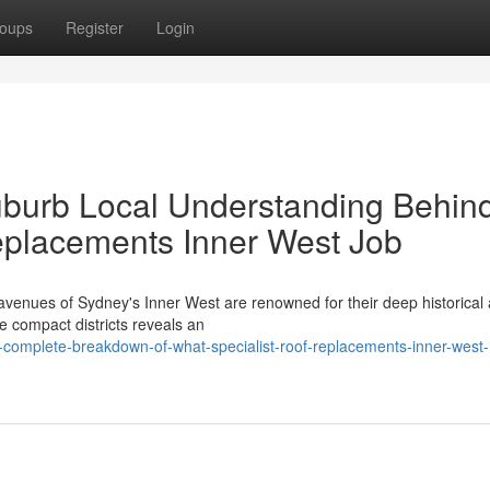
oups
Register
Login
burb Local Understanding Behin
eplacements Inner West Job
venues of Sydney's Inner West are renowned for their deep historical
se compact districts reveals an
complete-breakdown-of-what-specialist-roof-replacements-inner-west-