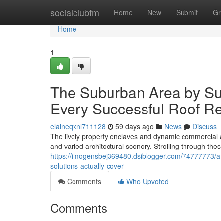
Home
socialclubfm
Home
New
Submit
Gr
Home
1
The Suburban Area by Su
Every Successful Roof R
elaineqxnl711128
59 days ago
News
Discuss
The lively property enclaves and dynamic commercial a
and varied architectural scenery. Strolling through the
https://imogensbej369480.dsiblogger.com/74777773/a-
solutions-actually-cover
Comments
Who Upvoted
Comments