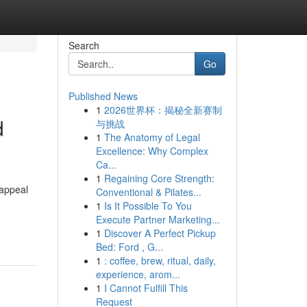
Search
Go
Published News
1
2026世界杯：揭秘全新赛制
d
与挑战
1
The Anatomy of Legal
Excellence: Why Complex
Ca...
1
Regaining Core Strength:
 appeal
Conventional & Pilates...
1
Is It Possible To You
Execute Partner Marketing...
1
Discover A Perfect Pickup
Bed: Ford , G...
1
: coffee, brew, ritual, daily,
experience, arom...
1
I Cannot Fulfill This
Request