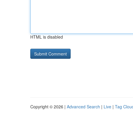
HTML is disabled
Copyright © 2026 |
Advanced Search
|
Live
|
Tag Clou