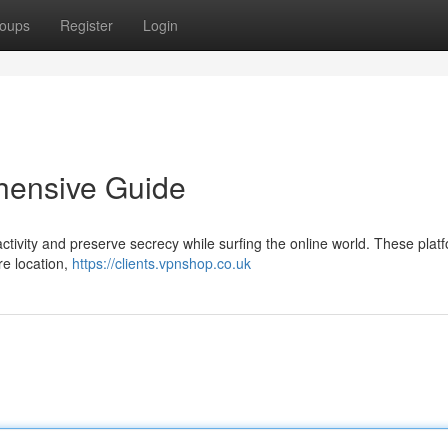
oups
Register
Login
hensive Guide
ctivity and preserve secrecy while surfing the online world. These plat
re location,
https://clients.vpnshop.co.uk