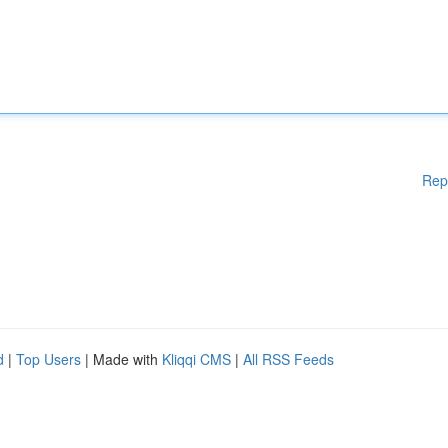
Rep
d
|
Top Users
| Made with
Kliqqi CMS
|
All RSS Feeds