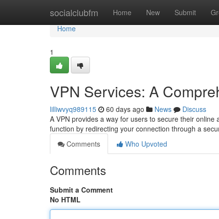
Home
socialclubfm
Home
New
Submit
Gr
Home
1
VPN Services: A Compre
lilliwvyq989115
60 days ago
News
Discuss
A VPN provides a way for users to secure their online a
function by redirecting your connection through a secu
Comments
Who Upvoted
Comments
Submit a Comment
No HTML