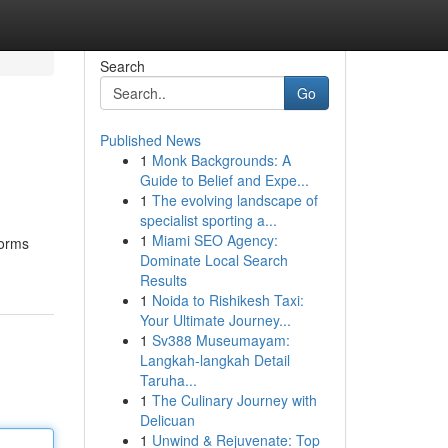
Search
Go
Published News
1
Monk Backgrounds: A
Guide to Belief and Expe...
1
The evolving landscape of
specialist sporting a...
1
Miami SEO Agency:
forms
Dominate Local Search
Results
1
Noida to Rishikesh Taxi:
Your Ultimate Journey...
1
Sv388 Museumayam:
Langkah-langkah Detail
Taruha...
1
The Culinary Journey with
Delicuan
1
Unwind & Rejuvenate: Top