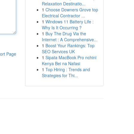
Relaxation Destinatio...
1
Choose Downers Grove top
Electrical Contractor ...
1
Windows 11 Battery Life :
Why Is It Occurring ?
1
Buy The Drug Via the
Internet : A Comprehensive...
1
Boost Your Rankings: Top
SEO Services UK
ort Page
1
Sipata MacBook Pro nchini
Kenya Bei na Nafasi
1
Top Hiring : Trends and
Strategies for Thi...