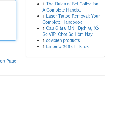
1
The Rules of Set Collection:
A Complete Handb...
1
Laser Tattoo Removal: Your
Complete Handbook
1
Cầu Giải 8 MN · Dịch Vụ Xổ
Số VIP: Chốt Số Hôm Nay
1
covidien products
1
Emperor268 di TikTok
ort Page