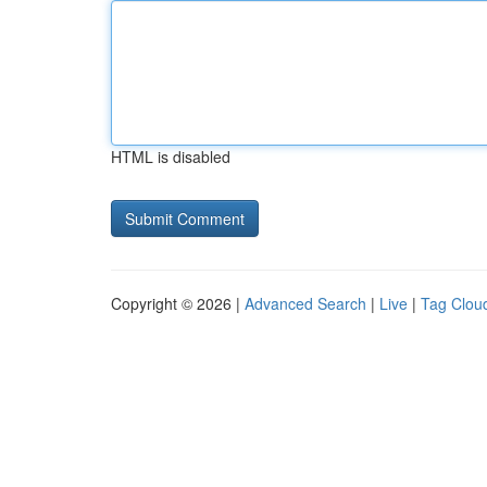
HTML is disabled
Copyright © 2026 |
Advanced Search
|
Live
|
Tag Clou