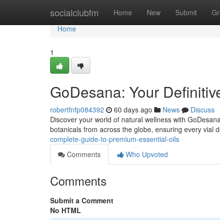
Home
socialclubfm
Home
New
Submit
Gr
Home
1
GoDesana: Your Definitiv
robertfnfp084392
60 days ago
News
Discuss
Discover your world of natural wellness with GoDesana, 
botanicals from across the globe, ensuring every vial d
complete-guide-to-premium-essential-oils
Comments
Who Upvoted
Comments
Submit a Comment
No HTML