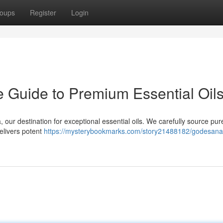
oups
Register
Login
e Guide to Premium Essential Oil
our destination for exceptional essential oils. We carefully source pur
elivers potent
https://mysterybookmarks.com/story21488182/godesana