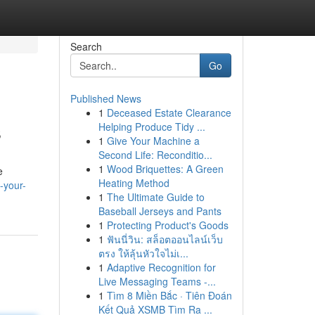
Search
Go
Published News
1
Deceased Estate Clearance
s
Helping Produce Tidy ...
1
Give Your Machine a
Second Life: Reconditio...
1
Wood Briquettes: A Green
e
Heating Method
-your-
1
The Ultimate Guide to
Baseball Jerseys and Pants
1
Protecting Product's Goods
1
ฟันนี่วิน: สล็อตออนไลน์เว็บ
ตรง ให้ลุ้นหัวใจไม่เ...
1
Adaptive Recognition for
Live Messaging Teams -...
1
Tìm 8 Miền Bắc · Tiên Đoán
Kết Quả XSMB Tìm Ra ...