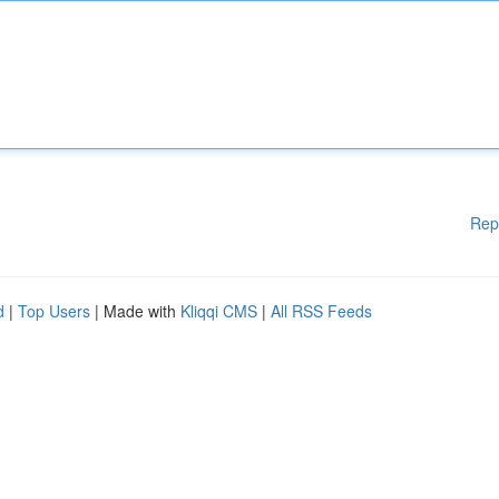
Rep
d
|
Top Users
| Made with
Kliqqi CMS
|
All RSS Feeds