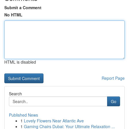
Submit a Comment
No HTML
HTML is disabled
Report Page
Search
Go
Published News
1
Lovely Flowers Near Atlantic Ave
1
Gaming Chairs Dubai: Your Ultimate Relaxation ...