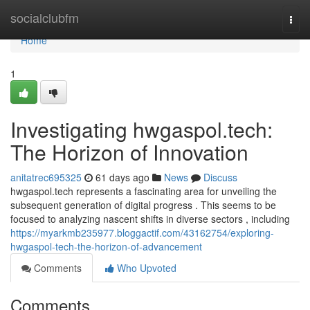
Home
socialclubfm
Togg
navi
Home
1
Investigating hwgaspol.tech:
The Horizon of Innovation
anitatrec695325
61 days ago
News
Discuss
hwgaspol.tech represents a fascinating area for unveiling the
subsequent generation of digital progress . This seems to be
focused to analyzing nascent shifts in diverse sectors , including
https://myarkmb235977.bloggactif.com/43162754/exploring-
hwgaspol-tech-the-horizon-of-advancement
Comments
Who Upvoted
Comments