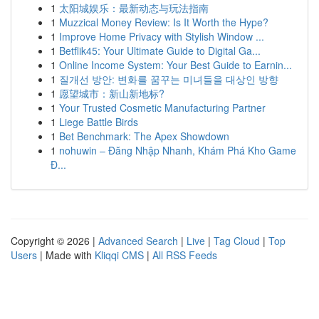
1
太阳城娱乐：最新动态与玩法指南
1
Muzzical Money Review: Is It Worth the Hype?
1
Improve Home Privacy with Stylish Window ...
1
Betflik45: Your Ultimate Guide to Digital Ga...
1
Online Income System: Your Best Guide to Earnin...
1
질개선 방안: 변화를 꿈꾸는 미녀들을 대상인 방향
1
愿望城市：新山新地标?
1
Your Trusted Cosmetic Manufacturing Partner
1
Liege Battle Birds
1
Bet Benchmark: The Apex Showdown
1
nohuwin – Đăng Nhập Nhanh, Khám Phá Kho Game
Đ...
Copyright © 2026 |
Advanced Search
|
Live
|
Tag Cloud
|
Top
Users
| Made with
Kliqqi CMS
|
All RSS Feeds