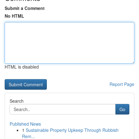
Submit a Comment
No HTML
HTML is disabled
Report Page
Search
Go
Published News
1
Sustainable Property Upkeep Through Rubbish
Rem...