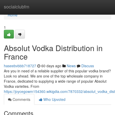
Home
socialclubfm
Home
1
Absolut Vodka Distribution in
France
haseebvbbb718727
60 days ago
News
Discuss
Are you in need of a reliable supplier of this popular vodka brand?
Look no ahead. We are one of the top wholesale company in
France, dedicated to supplying a wide range of popular Absolut
Vodka varieties. From
https://joycegowm154360.wikigdia.com/7870332/absolut_vodka_distr
Comments
Who Upvoted
Comments