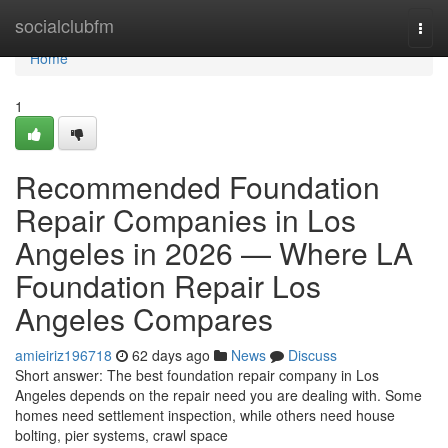
Home
socialclubfm
Togg
navi
Home
1
Recommended Foundation
Repair Companies in Los
Angeles in 2026 — Where LA
Foundation Repair Los
Angeles Compares
amieiriz196718
62 days ago
News
Discuss
Short answer: The best foundation repair company in Los
Angeles depends on the repair need you are dealing with. Some
homes need settlement inspection, while others need house
bolting, pier systems, crawl space