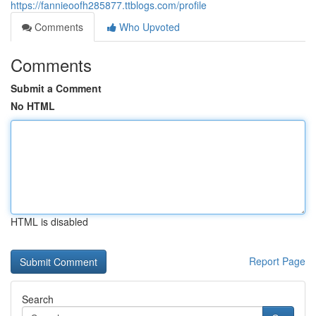
https://fannieoofh285877.ttblogs.com/profile
Comments
Who Upvoted
Comments
Submit a Comment
No HTML
HTML is disabled
Report Page
Search