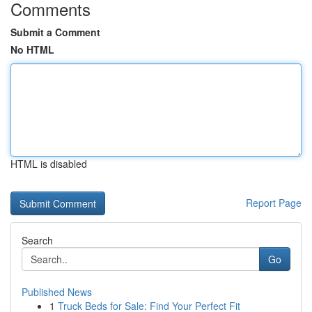
Comments
Submit a Comment
No HTML
HTML is disabled
Report Page
Search
Go
Published News
1
Truck Beds for Sale: Find Your Perfect Fit