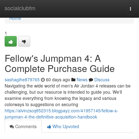
Home
socialclubfm
Togg
navi
Home
1
Fellow's Jumpman 4: A
Complete Purchase Guide
sashagihe879765
60 days ago
News
Discuss
Navigating the wide world of men's Air Jordan 4 releases can be
challenging, but our resource is intended to guide you. We'll
examine everything from knowing the legacy and various
colorways to suggestions on securing
https://alvinzscq852315.blogpayz.com/41957145/fellow-s-
jumpman-4-the-definitive-acquisition-handbook
Comments
Who Upvoted