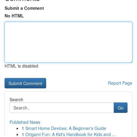
Submit a Comment
No HTML
HTML is disabled
Report Page
Search
Go
Published News
1
Smart Home Devices: A Beginner's Guide
1
Origami Fun: A Kid's Handbook for Kids and ...