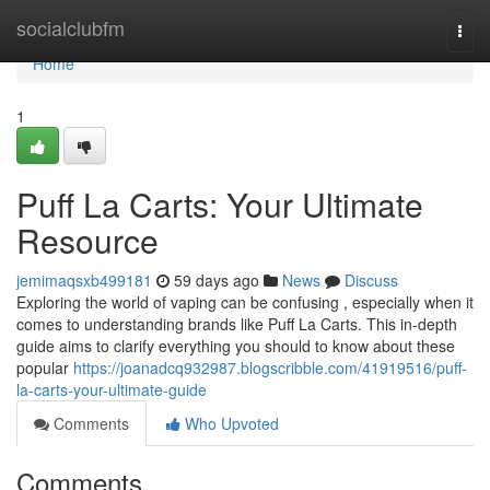
Home
socialclubfm
Togg
navi
Home
1
Puff La Carts: Your Ultimate
Resource
jemimaqsxb499181
59 days ago
News
Discuss
Exploring the world of vaping can be confusing , especially when it
comes to understanding brands like Puff La Carts. This in-depth
guide aims to clarify everything you should to know about these
popular
https://joanadcq932987.blogscribble.com/41919516/puff-
la-carts-your-ultimate-guide
Comments
Who Upvoted
Comments