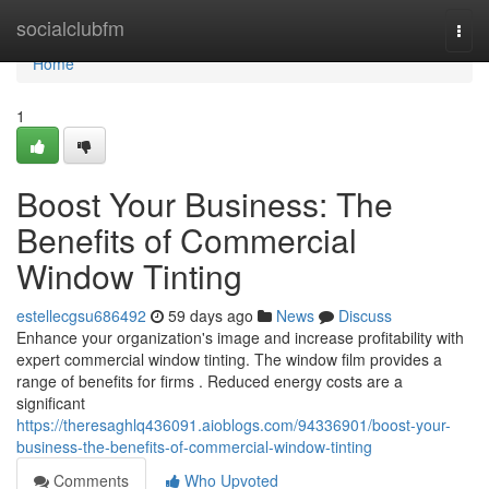
Home
socialclubfm
Togg
navi
Home
1
Boost Your Business: The
Benefits of Commercial
Window Tinting
estellecgsu686492
59 days ago
News
Discuss
Enhance your organization's image and increase profitability with
expert commercial window tinting. The window film provides a
range of benefits for firms . Reduced energy costs are a
significant
https://theresaghlq436091.aioblogs.com/94336901/boost-your-
business-the-benefits-of-commercial-window-tinting
Comments
Who Upvoted