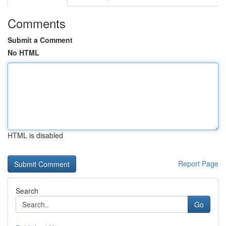
Comments
Submit a Comment
No HTML
HTML is disabled
Report Page
Search
Go