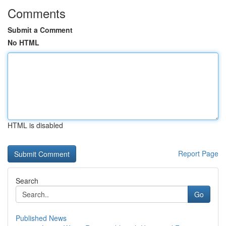
Comments
Submit a Comment
No HTML
HTML is disabled
Report Page
Search
Go
Published News