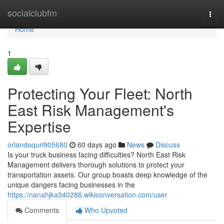
Home
socialclubfm
Togg
navi
Home
1
Protecting Your Fleet: North
East Risk Management's
Expertise
orlandoquri905680
60 days ago
News
Discuss
Is your truck business facing difficulties? North East Risk
Management delivers thorough solutions to protect your
transportation assets. Our group boasts deep knowledge of the
unique dangers facing businesses in the
https://nanahjka340286.wikiconversation.com/user
Comments
Who Upvoted