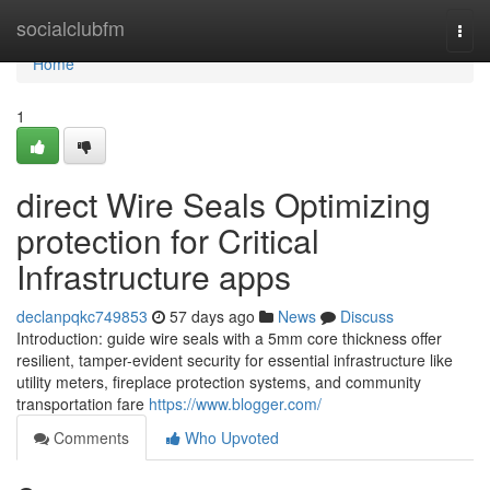
Home
socialclubfm
Togg
navi
Home
1
direct Wire Seals Optimizing
protection for Critical
Infrastructure apps
declanpqkc749853
57 days ago
News
Discuss
Introduction: guide wire seals with a 5mm core thickness offer
resilient, tamper-evident security for essential infrastructure like
utility meters, fireplace protection systems, and community
transportation fare
https://www.blogger.com/
Comments
Who Upvoted