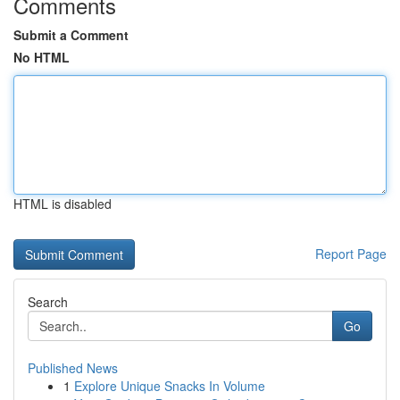
Comments
Submit a Comment
No HTML
HTML is disabled
Report Page
Search
Go
Published News
1
Explore Unique Snacks In Volume