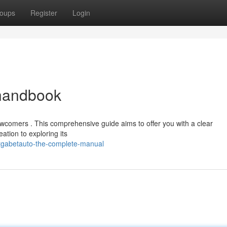
oups
Register
Login
 handbook
ewcomers . This comprehensive guide aims to offer you with a clear
eation to exploring its
/tgabetauto-the-complete-manual