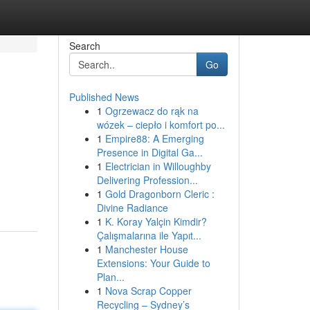
Search
Go
Published News
1
Ogrzewacz do rąk na
wózek – ciepło i komfort po...
1
Empire88: A Emerging
Presence in Digital Ga...
1
Electrician in Willoughby
Delivering Profession...
1
Gold Dragonborn Cleric :
Divine Radiance
1
K. Koray Yalçin Kimdir?
Çalışmalarına ile Yapıt...
1
Manchester House
Extensions: Your Guide to
Plan...
1
Nova Scrap Copper
Recycling – Sydney’s