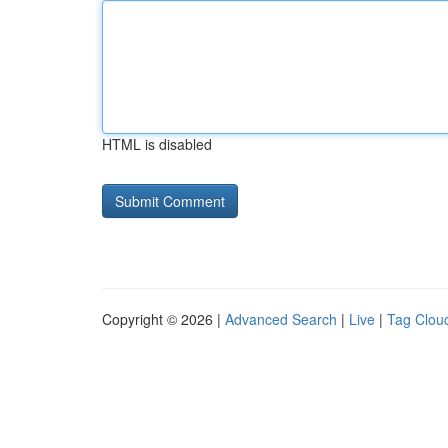
HTML is disabled
Copyright © 2026 |
Advanced Search
|
Live
|
Tag Clou