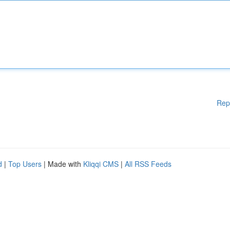
Rep
d
|
Top Users
| Made with
Kliqqi CMS
|
All RSS Feeds