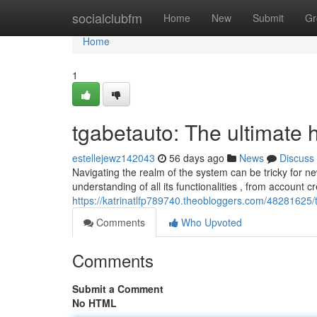
Home
socialclubfm
Home
New
Submit
Gr
Home
1
tgabetauto: The ultimate
estellejewz142043
56 days ago
News
Discuss
Navigating the realm of the system can be tricky for n
understanding of all its functionalities , from account cr
https://katrinatlfp789740.theobloggers.com/48281625
Comments
Who Upvoted
Comments
Submit a Comment
No HTML