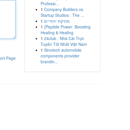
Professi...
1
Company Builders vs.
Startup Studios : The ...
1
מוזיקת יהודיים
1
{Peptide Power: Boosting
Healing & Healing
1
24club : Nhà Cái Trực
Tuyến Tốt Nhất Việt Nam
1
Sinotech automobile
components provider
ort Page
brandin...