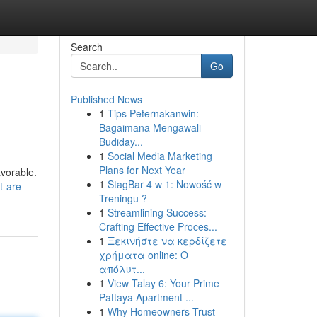
Search
Go
Published News
1
Tips Peternakanwin:
Bagaimana Mengawali
Budiday...
1
Social Media Marketing
Plans for Next Year
avorable.
1
StagBar 4 w 1: Nowość w
t-are-
Treningu ?
1
Streamlining Success:
Crafting Effective Proces...
1
Ξεκινήστε να κερδίζετε
χρήματα online: Ο
απόλυτ...
1
View Talay 6: Your Prime
Pattaya Apartment ...
1
Why Homeowners Trust