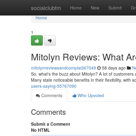
Home
socialclubfm
Home
New
Submit
Gr
Home
1
Mitolyn Reviews: What A
mitolynreviewsandcomplai367049
58 days ago
N
So, what's the buzz about Mitolyn? A lot of customers a
Many state noticeable benefits in their flexibility, wit
users-saying-55767090
Comments
Who Upvoted
Comments
Submit a Comment
No HTML