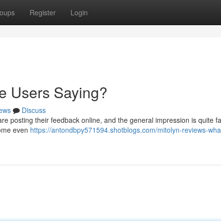
oups
Register
Login
re Users Saying?
ews
Discuss
re posting their feedback online, and the general impression is quite f
h some even
https://antondbpy571594.shotblogs.com/mitolyn-reviews-wha