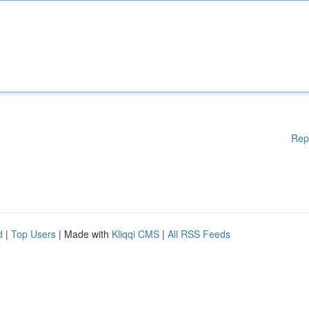
Rep
d
|
Top Users
| Made with
Kliqqi CMS
|
All RSS Feeds