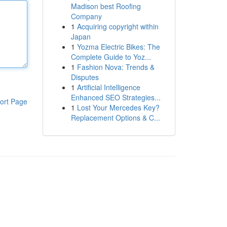
Madison best Roofing
Company
1
Acquiring copyright within
Japan
1
Yozma Electric Bikes: The
Complete Guide to Yoz...
1
Fashion Nova: Trends &
Disputes
1
Artificial Intelligence
Enhanced SEO Strategies...
ort Page
1
Lost Your Mercedes Key?
Replacement Options & C...