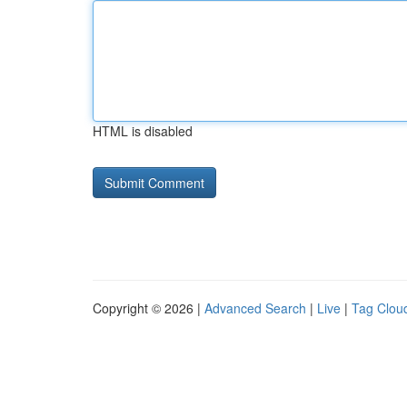
HTML is disabled
Copyright © 2026 |
Advanced Search
|
Live
|
Tag Clou