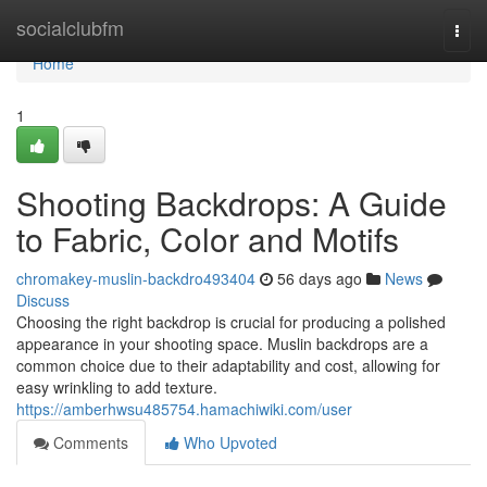
Home
socialclubfm
Togg
navi
Home
1
Shooting Backdrops: A Guide
to Fabric, Color and Motifs
chromakey-muslin-backdro493404
56 days ago
News
Discuss
Choosing the right backdrop is crucial for producing a polished
appearance in your shooting space. Muslin backdrops are a
common choice due to their adaptability and cost, allowing for
easy wrinkling to add texture.
https://amberhwsu485754.hamachiwiki.com/user
Comments
Who Upvoted