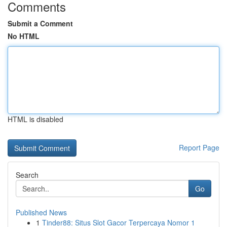
Comments
Submit a Comment
No HTML
HTML is disabled
Report Page
Search
Go
Published News
1
Tinder88: Situs Slot Gacor Terpercaya Nomor 1