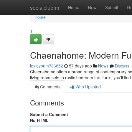
Home
socialclubfm
Home
New
Submit
Gr
Home
1
Chaenahome: Modern Furn
lexieybum786852
57 days ago
News
Discuss
Chaenahome offers a broad range of contemporary hom
living room sets to rustic bedroom furniture , you’ll fi
Comments
Who Upvoted
Comments
Submit a Comment
No HTML