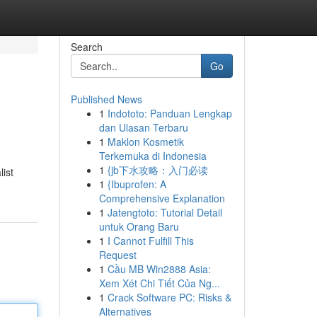
Search
Go
Published News
1
Indototo: Panduan Lengkap
dan Ulasan Terbaru
1
Maklon Kosmetik
Terkemuka di Indonesia
1
{jb下水攻略：入门必读
ist
1
{Ibuprofen: A
Comprehensive Explanation
1
Jatengtoto: Tutorial Detail
untuk Orang Baru
1
I Cannot Fulfill This
Request
1
Cầu MB Win2888 Asia:
Xem Xét Chi Tiết Của Ng...
1
Crack Software PC: Risks &
Alternatives