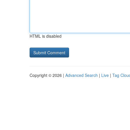
HTML is disabled
Copyright © 2026 |
Advanced Search
|
Live
|
Tag Clou