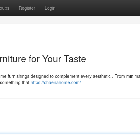
oups
Register
Login
iture for Your Taste
e furnishings designed to complement every aesthetic . From minimal
nd something that
https://chaenahome.com/