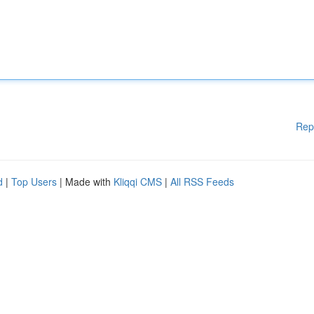
Rep
d
|
Top Users
| Made with
Kliqqi CMS
|
All RSS Feeds