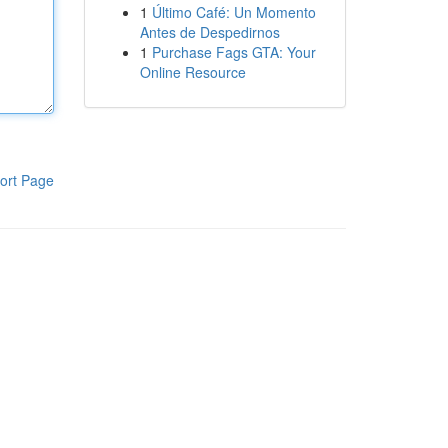
1
Último Café: Un Momento
Antes de Despedirnos
1
Purchase Fags GTA: Your
Online Resource
ort Page