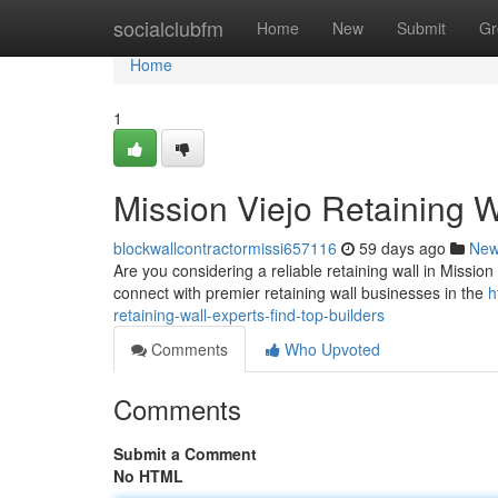
Home
socialclubfm
Home
New
Submit
Gr
Home
1
Mission Viejo Retaining W
blockwallcontractormissi657116
59 days ago
Ne
Are you considering a reliable retaining wall in Mission V
connect with premier retaining wall businesses in the
h
retaining-wall-experts-find-top-builders
Comments
Who Upvoted
Comments
Submit a Comment
No HTML