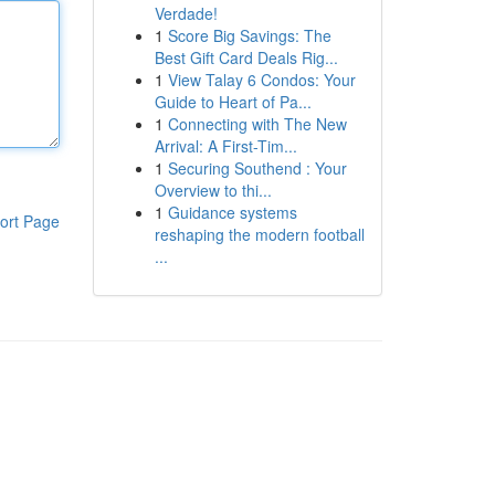
Verdade!
1
Score Big Savings: The
Best Gift Card Deals Rig...
1
View Talay 6 Condos: Your
Guide to Heart of Pa...
1
Connecting with The New
Arrival: A First-Tim...
1
Securing Southend : Your
Overview to thi...
1
Guidance systems
ort Page
reshaping the modern football
...