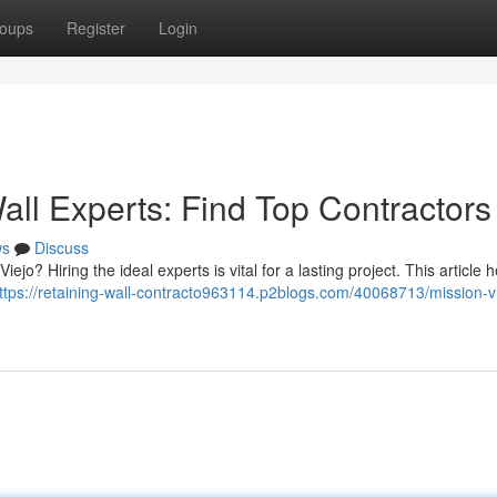
oups
Register
Login
all Experts: Find Top Contractors
ws
Discuss
iejo? Hiring the ideal experts is vital for a lasting project. This article 
ttps://retaining-wall-contracto963114.p2blogs.com/40068713/mission-vi