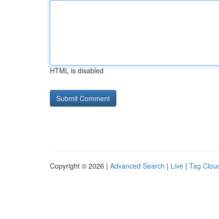
HTML is disabled
Copyright © 2026 |
Advanced Search
|
Live
|
Tag Clou