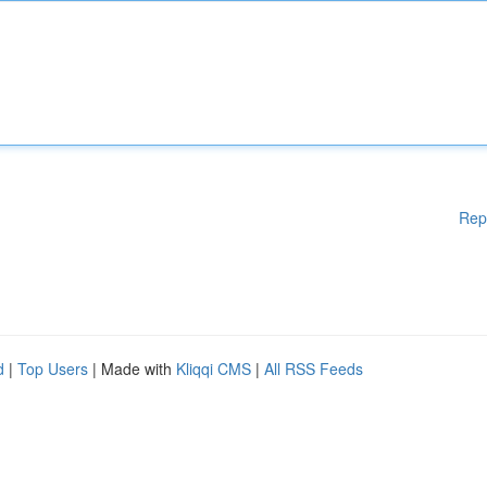
Rep
d
|
Top Users
| Made with
Kliqqi CMS
|
All RSS Feeds