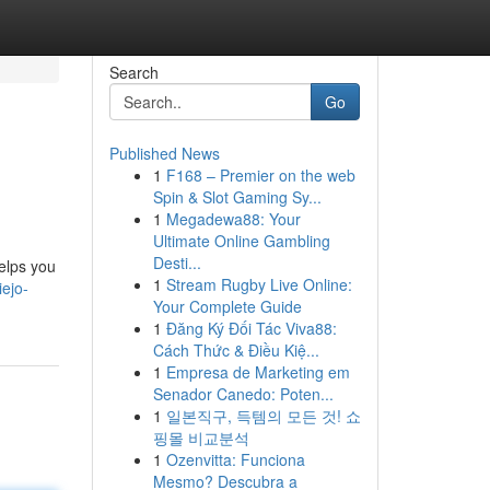
Search
Go
Published News
1
F168 – Premier on the web
Spin & Slot Gaming Sy...
1
Megadewa88: Your
Ultimate Online Gambling
Desti...
helps you
1
Stream Rugby Live Online:
ejo-
Your Complete Guide
1
Đăng Ký Đối Tác Viva88:
Cách Thức & Điều Kiệ...
1
Empresa de Marketing em
Senador Canedo: Poten...
1
일본직구, 득템의 모든 것! 쇼
핑몰 비교분석
1
Ozenvitta: Funciona
Mesmo? Descubra a