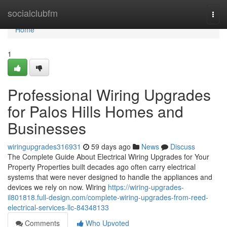
Home
socialclubfm
Togg
navi
Home
1
Professional Wiring Upgrades
for Palos Hills Homes and
Businesses
wiringupgrades316931
59 days ago
News
Discuss
The Complete Guide About Electrical Wiring Upgrades for Your
Property Properties built decades ago often carry electrical
systems that were never designed to handle the appliances and
devices we rely on now. Wiring
https://wiring-upgrades-
il801818.full-design.com/complete-wiring-upgrades-from-reed-
electrical-services-llc-84348133
Comments
Who Upvoted