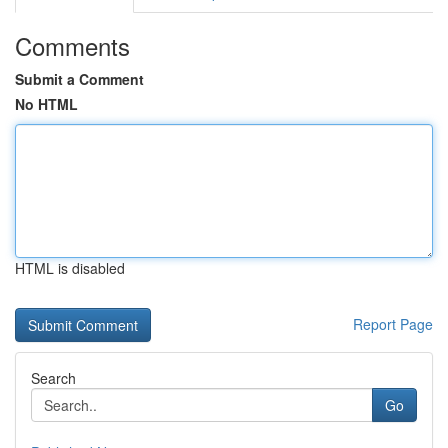
Comments
Submit a Comment
No HTML
HTML is disabled
Report Page
Search
Go