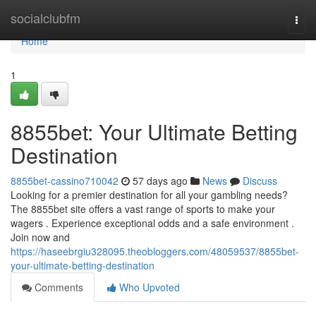
Home
socialclubfm
Togg
navi
Home
1
8855bet: Your Ultimate Betting
Destination
8855bet-cassino710042
57 days ago
News
Discuss
Looking for a premier destination for all your gambling needs?
The 8855bet site offers a vast range of sports to make your
wagers . Experience exceptional odds and a safe environment .
Join now and
https://haseebrgiu328095.theobloggers.com/48059537/8855bet-
your-ultimate-betting-destination
Comments
Who Upvoted