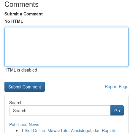
Comments
Submit a Comment
No HTML
HTML is disabled
Report Page
Search
Go
Published News
1
Slot Online: MawarToto, Alexistogel, dan Rupiah...