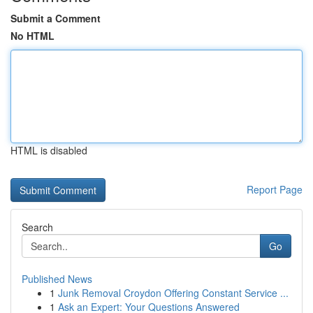
Submit a Comment
No HTML
HTML is disabled
Report Page
Search
Go
Published News
1
Junk Removal Croydon Offering Constant Service ...
1
Ask an Expert: Your Questions Answered