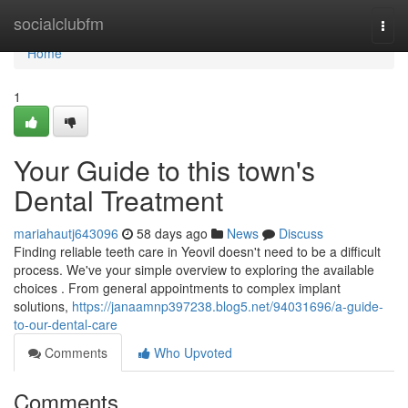
Home
socialclubfm
Togg
navi
Home
1
Your Guide to this town's
Dental Treatment
mariahautj643096
58 days ago
News
Discuss
Finding reliable teeth care in Yeovil doesn't need to be a difficult
process. We've your simple overview to exploring the available
choices . From general appointments to complex implant
solutions,
https://janaamnp397238.blog5.net/94031696/a-guide-
to-our-dental-care
Comments
Who Upvoted
Comments