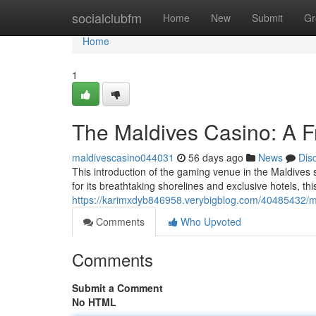
Home
socialclubfm
Home
New
Submit
Gr
Home
1
The Maldives Casino: A F
maldivescasino044031
56 days ago
News
Dis
This introduction of the gaming venue in the Maldives s
for its breathtaking shorelines and exclusive hotels, th
https://karimxdyb846958.verybigblog.com/40485432/m
Comments
Who Upvoted
Comments
Submit a Comment
No HTML