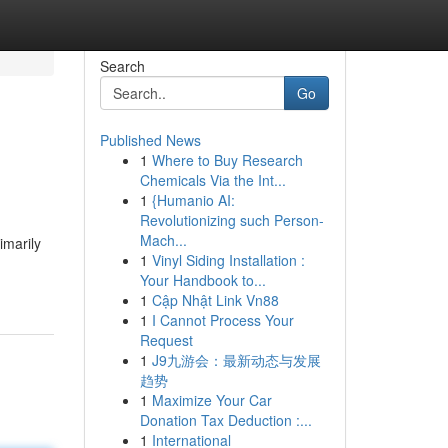
Search
Go
Published News
1
Where to Buy Research
Chemicals Via the Int...
1
{Humanio AI:
Revolutionizing such Person-
Mach...
imarily
1
Vinyl Siding Installation :
Your Handbook to...
1
Cập Nhật Link Vn88
1
I Cannot Process Your
Request
1
J9九游会：最新动态与发展
趋势
1
Maximize Your Car
Donation Tax Deduction :...
1
International