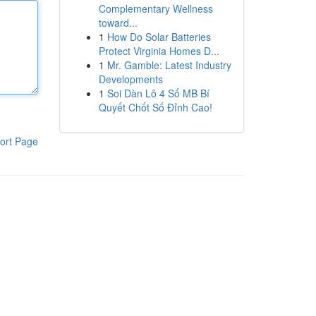
Complementary Wellness
toward...
1
How Do Solar Batteries
Protect Virginia Homes D...
1
Mr. Gamble: Latest Industry
Developments
1
Soi Dàn Lô 4 Số MB Bí
Quyết Chốt Số Đỉnh Cao!
ort Page