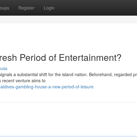
oups
Register
Login
resh Period of Entertainment?
cuss
ignals a substantial shift for the island nation. Beforehand, regarded pr
is recent venture aims to
aldives-gambling-house-a-new-period-of-leisure