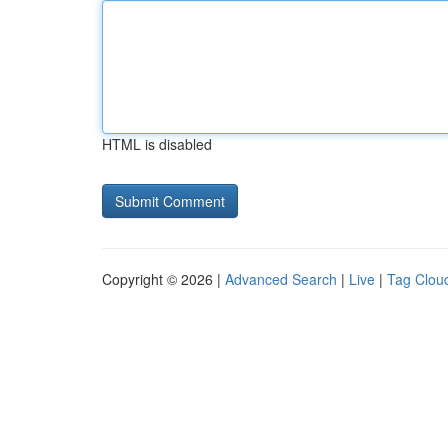
HTML is disabled
Copyright © 2026 |
Advanced Search
|
Live
|
Tag Clou