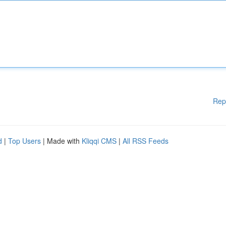
Rep
d
|
Top Users
| Made with
Kliqqi CMS
|
All RSS Feeds