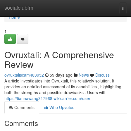
Home
socialclubfm
Togg
navi
Home
1
Ovruxtali: A Comprehensive
Review
ovruxtaliscam483952
59 days ago
News
Discuss
A article investigates into Ovruxtali, this relatively solution. It
provides an detailed assessment of its capabilities , highlighting
both the strengths and possible drawbacks . Users will
https://tiannawang317968.wikicarrier.com/user
Comments
Who Upvoted
Comments