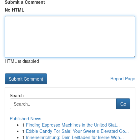
Submit a Comment
No HTML
HTML is disabled
Report Page
Search
Go
Published News
1
Finding Espresso Machines in the United Stat...
1
Edible Candy For Sale: Your Sweet & Elevated Go...
1
Inneneinrichtung: Dein Leitfaden für kleine Woh...