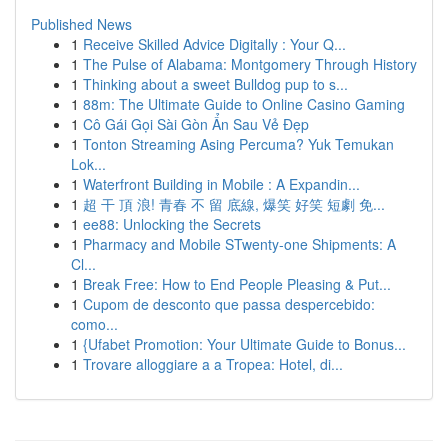
Published News
1
Receive Skilled Advice Digitally : Your Q...
1
The Pulse of Alabama: Montgomery Through History
1
Thinking about a sweet Bulldog pup to s...
1
88m: The Ultimate Guide to Online Casino Gaming
1
Cô Gái Gọi Sài Gòn Ẩn Sau Vẻ Đẹp
1
Tonton Streaming Asing Percuma? Yuk Temukan
Lok...
1
Waterfront Building in Mobile : A Expandin...
1
超 干 頂 浪! 青春 不 留 底線, 爆笑 好笑 短劇 免...
1
ee88: Unlocking the Secrets
1
Pharmacy and Mobile STwenty-one Shipments: A
Cl...
1
Break Free: How to End People Pleasing & Put...
1
Cupom de desconto que passa despercebido:
como...
1
{Ufabet Promotion: Your Ultimate Guide to Bonus...
1
Trovare alloggiare a a Tropea: Hotel, di...