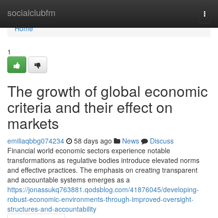
Home
socialclubfm
Togg
navi
Home
1
The growth of global economic
criteria and their effect on
markets
emiliaqbbg074234
58 days ago
News
Discuss
Financial world economic sectors experience notable
transformations as regulative bodies introduce elevated norms
and effective practices. The emphasis on creating transparent
and accountable systems emerges as a
https://jonassukq763881.qodsblog.com/41876045/developing-
robust-economic-environments-through-improved-oversight-
structures-and-accountability