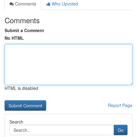
Comments
Who Upvoted
Comments
Submit a Comment
No HTML
HTML is disabled
Report Page
Search
Go