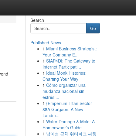
Search
Go
Published News
1
Miami Business Strategist:
Your Company E...
1
SIAP4DI: The Gateway to
Internet Participati...
1
Ideal Monk Histories:
eyond
Charting Your Way
1
Cómo organizar una
mudanza nacional sin
estrés:...
1
{Emperium Titan Sector
88A Gurgaon: A New
Landm...
1
Water Damage & Mold: A
Homeowner's Guide
1
남이섬 근처 워터파크 짜릿