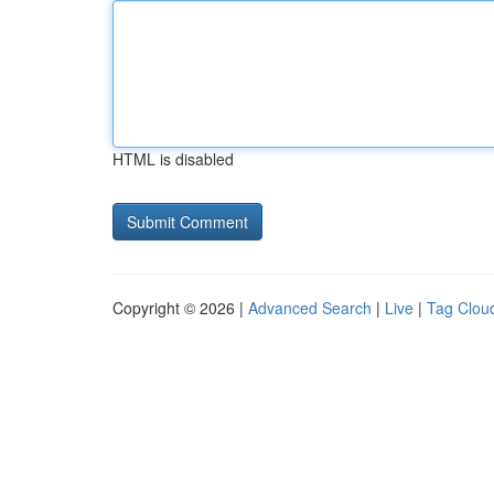
HTML is disabled
Copyright © 2026 |
Advanced Search
|
Live
|
Tag Clou