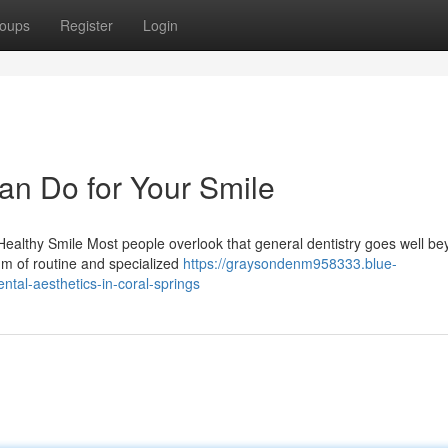
oups
Register
Login
an Do for Your Smile
ealthy Smile Most people overlook that general dentistry goes well b
rum of routine and specialized
https://graysondenm958333.blue-
tal-aesthetics-in-coral-springs