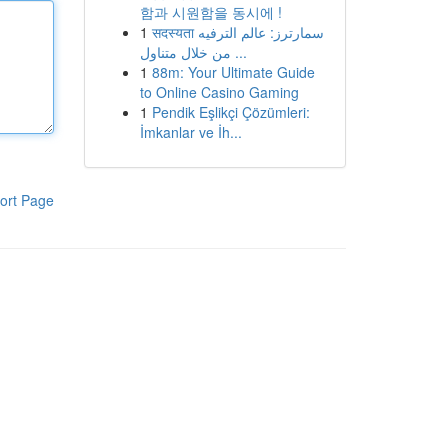
함과 시원함을 동시에 !
1
सदस्यता سمارترز: عالم الترفيه
من خلال متناول ...
1
88m: Your Ultimate Guide
to Online Casino Gaming
1
Pendik Eşlikçi Çözümleri:
İmkanlar ve İh...
ort Page