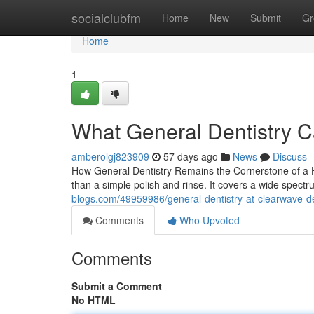
Home
socialclubfm
Home
New
Submit
Gr
Home
1
What General Dentistry C
amberolgj823909
57 days ago
News
Discuss
How General Dentistry Remains the Cornerstone of a H
than a simple polish and rinse. It covers a wide spect
blogs.com/49959986/general-dentistry-at-clearwave-den
Comments
Who Upvoted
Comments
Submit a Comment
No HTML