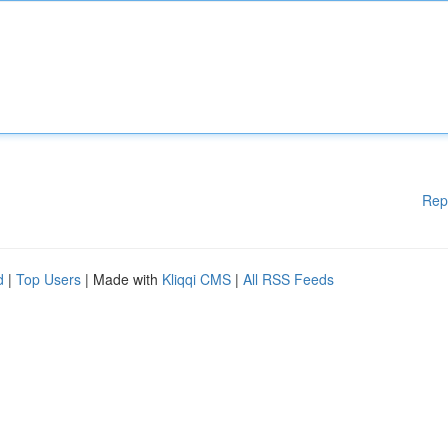
Rep
d
|
Top Users
| Made with
Kliqqi CMS
|
All RSS Feeds