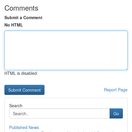
Comments
Submit a Comment
No HTML
HTML is disabled
Report Page
Search
Go
Published News