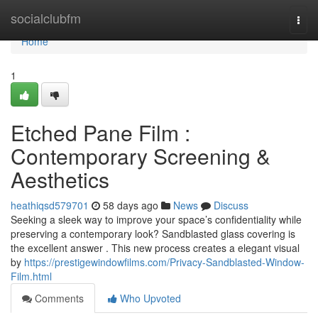
Home
socialclubfm
Togg
navi
Home
1
Etched Pane Film :
Contemporary Screening &
Aesthetics
heathiqsd579701
58 days ago
News
Discuss
Seeking a sleek way to improve your space’s confidentiality while
preserving a contemporary look? Sandblasted glass covering is
the excellent answer . This new process creates a elegant visual
by
https://prestigewindowfilms.com/Privacy-Sandblasted-Window-
Film.html
Comments
Who Upvoted