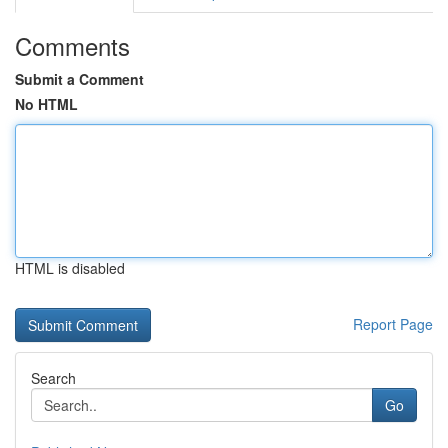
Comments
Submit a Comment
No HTML
HTML is disabled
Report Page
Search
Go