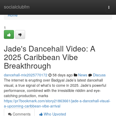
Home
socialclubfm
Togg
navi
Home
1
Jade's Dancehall Video: A
2025 Caribbean Vibe
Breakthrough
dancehall-mix2025770172
58 days ago
News
Discuss
The internet is erupting over Badgyal Jade’s latest dancehall
visual, a true signal of what’s to come in 2025. Jade's powerful
performance, combined with the irresistible riddim and eye-
catching production, marks
https://pr7bookmark.com/story21863661/jade-s-dancehall-visual-
a-upcoming-caribbean-vibe-arrival
Comments
Who Upvoted