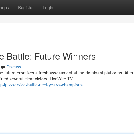
oups
Register
Login
e Battle: Future Winners
Discuss
e future promises a fresh assessment at the dominant platforms. After
ned several clear victors. LiveWire TV
p-iptv-service-battle-next-year-s-champions