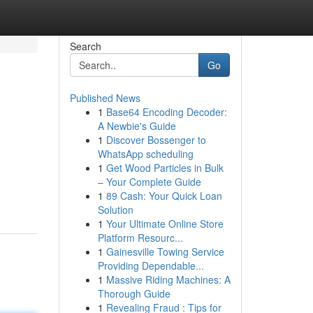
Search
Go
Published News
1
Base64 Encoding Decoder:
A Newbie's Guide
1
Discover Bossenger to
WhatsApp scheduling
1
Get Wood Particles in Bulk
– Your Complete Guide
1
89 Cash: Your Quick Loan
Solution
1
Your Ultimate Online Store
Platform Resourc...
1
Gainesville Towing Service
Providing Dependable...
1
Massive Riding Machines: A
Thorough Guide
1
Revealing Fraud : Tips for