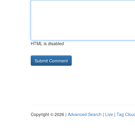
HTML is disabled
Copyright © 2026 |
Advanced Search
|
Live
|
Tag Clou