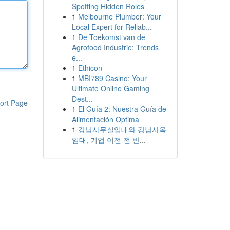
Spotting Hidden Roles
1
Melbourne Plumber: Your
Local Expert for Reliab...
1
De Toekomst van de
Agrofood Industrie: Trends
e...
1
Ethicon
1
MBI789 Casino: Your
Ultimate Online Gaming
Dest...
ort Page
1
El Guía 2: Nuestra Guía de
Alimentación Optima
1
강남사무실임대와 강남사옥
임대, 기업 이전 전 반...