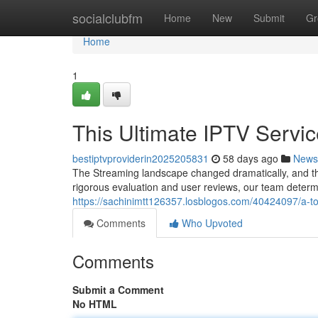
Home
socialclubfm
Home
New
Submit
Gr
Home
1
This Ultimate IPTV Servic
bestiptvproviderin2025205831
58 days ago
News
The Streaming landscape changed dramatically, and th
rigorous evaluation and user reviews, our team determi
https://sachinimtt126357.losblogos.com/40424097/a-to
Comments
Who Upvoted
Comments
Submit a Comment
No HTML