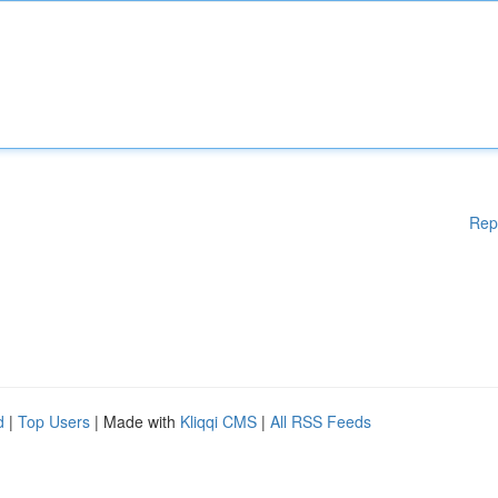
Rep
d
|
Top Users
| Made with
Kliqqi CMS
|
All RSS Feeds