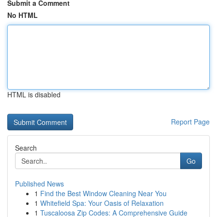
Submit a Comment
No HTML
HTML is disabled
Report Page
Search
Go
Published News
1
Find the Best Window Cleaning Near You
1
Whitefield Spa: Your Oasis of Relaxation
1
Tuscaloosa Zip Codes: A Comprehensive Guide