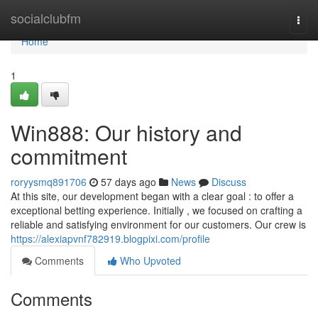
Home
socialclubfm
Togg
navi
Home
1
Win888: Our history and
commitment
roryysmq891706
57 days ago
News
Discuss
At this site, our development began with a clear goal : to offer a
exceptional betting experience. Initially , we focused on crafting a
reliable and satisfying environment for our customers. Our crew is
https://alexiapvnf782919.blogpixi.com/profile
Comments
Who Upvoted
Comments