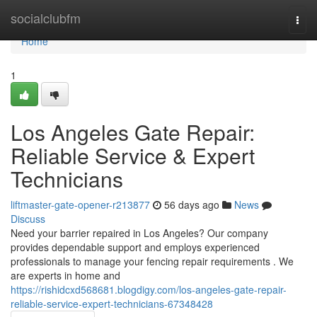
Home
socialclubfm
Togg
navi
Home
1
Los Angeles Gate Repair:
Reliable Service & Expert
Technicians
liftmaster-gate-opener-r213877
56 days ago
News
Discuss
Need your barrier repaired in Los Angeles? Our company
provides dependable support and employs experienced
professionals to manage your fencing repair requirements . We
are experts in home and
https://rishidcxd568681.blogdigy.com/los-angeles-gate-repair-
reliable-service-expert-technicians-67348428