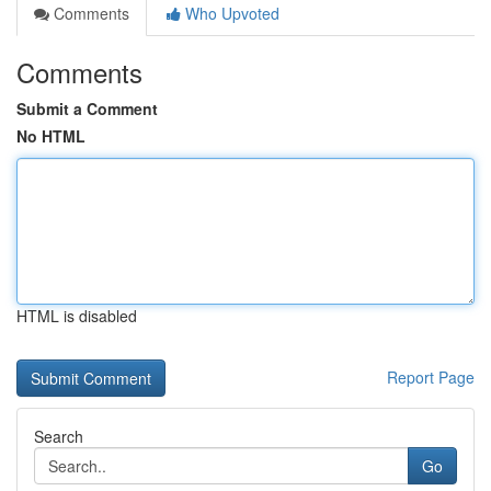
Comments
Who Upvoted
Comments
Submit a Comment
No HTML
HTML is disabled
Report Page
Search
Go