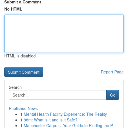
Submit a Comment
No HTML
HTML is disabled
Report Page
Search
Go
Published News
1
Mental Health Facility Experience: The Reality
1
88m: What is it and is it Safe?
1
Manchester Carpets: Your Guide to Finding the P...