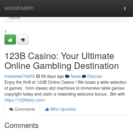
Home
socialclubfm
Togg
navi
Home
1
123B Casino: Your Ultimate
Online Gambling Destination
inesebiw276650
58 days ago
News
Discuss
Enjoy the thrill at 123B Online Casino ! We boast a wide selection
of games , from classic slot machines to immersive table games .
copyright today and claim a rewarding welcome bonus . Bet with
https://123bbetz.com/
Comments
Who Upvoted
Comments