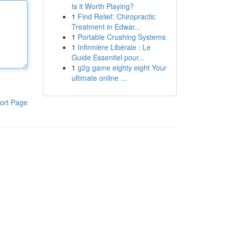
Is it Worth Playing?
1
Find Relief: Chiropractic
Treatment in Edwar...
1
Portable Crushing Systems
1
Infirmière Libérale : Le
Guide Essentiel pour...
1
g2g game eighty eight Your
ultimate online ...
ort Page