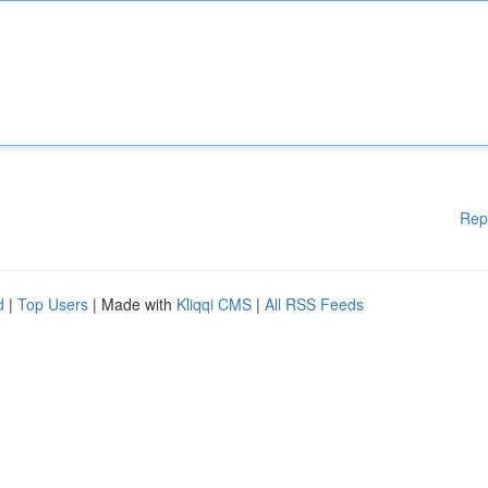
Rep
d
|
Top Users
| Made with
Kliqqi CMS
|
All RSS Feeds