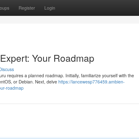
oups
Register
Login
 Expert: Your Roadmap
Discuss
 requires a planned roadmap. Initially, familiarize yourself with the
entOS, or Debian. Next, delve
https://lancewesp776459.ambien-
our-roadmap