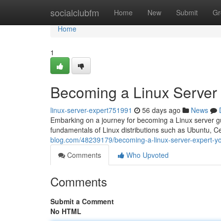
Home
socialclubfm
Home
New
Submit
Gr
Home
1
Becoming a Linux Server
linux-server-expert751991
56 days ago
News
Embarking on a journey for becoming a Linux server guru
fundamentals of Linux distributions such as Ubuntu, C
blog.com/48239179/becoming-a-linux-server-expert-y
Comments
Who Upvoted
Comments
Submit a Comment
No HTML