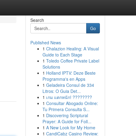
Search
Go
Published News
1
Chalazion Healing: A Visual
Guide to Each Stage
1
Toledo Coffee Private Label
Solutions
1
Holland IPTV: Deze Beste
Programma's en Apps
1
Geladeira Consul de 334
Litros: O Guia Det...
1
เกม แตกหนัก! ????????
1
Consultar Abogado Online:
Tu Primera Consulta S...
1
Discovering Scriptural
Prayer: A Guide for Foll...
1
A New Look for My Home
1
CandiCabz Casino Review: