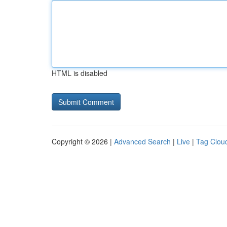
HTML is disabled
Copyright © 2026 |
Advanced Search
|
Live
|
Tag Clou