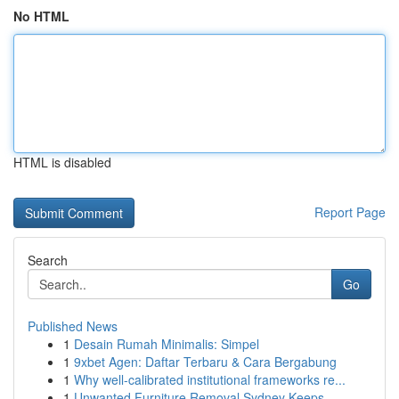
No HTML
HTML is disabled
Report Page
Search
Go
Published News
1
Desain Rumah Minimalis: Simpel
1
9xbet Agen: Daftar Terbaru & Cara Bergabung
1
Why well-calibrated institutional frameworks re...
1
Unwanted Furniture Removal Sydney Keeps