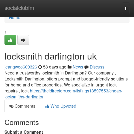
Home
socialclubfm
Togg
navi
Home
1
locksmith darlington uk
jeangweo669326
58 days ago
News
Discuss
Need a trustworthy locksmith in Darlington? Our company ,
Locksmith Darlington, offers prompt and budget-friendly solutions
for home and office properties. We specialize in urgent lock
repairs , lock
https://theidirectory.com/listings13597553/cheap-
locksmiths-darlington
Comments
Who Upvoted
Comments
Submit a Comment