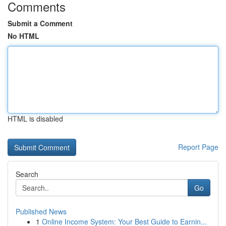
Comments
Submit a Comment
No HTML
HTML is disabled
Report Page
Search
Go
Published News
1
Online Income System: Your Best Guide to Earnin...