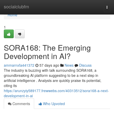
Home
socialclubfm
Togg
navi
Home
1
SORA168: The Emerging
Development in AI?
ammarnxfa441372
57 days ago
News
Discuss
The industry is buzzing with talk surrounding SORA168, a
groundbreaking AI platform suggesting to be a next step in
artificial intelligence . Analysts are quickly praise its potential,
citing its
https://arunzyiy589177.frewwebs.com/40313512/sora168-a-next-
development-in-ai
Comments
Who Upvoted