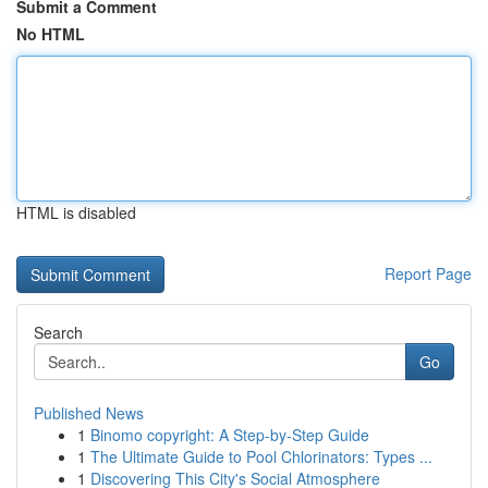
Submit a Comment
No HTML
HTML is disabled
Report Page
Search
Go
Published News
1
Binomo copyright: A Step-by-Step Guide
1
The Ultimate Guide to Pool Chlorinators: Types ...
1
Discovering This City's Social Atmosphere