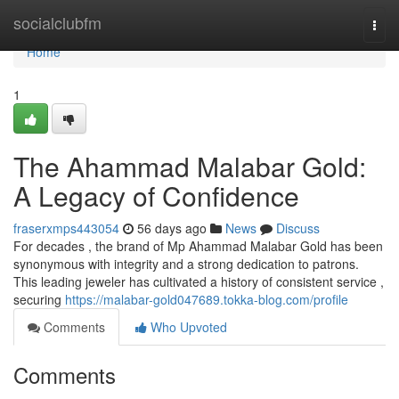
Home
socialclubfm
Togg
navi
Home
1
The Ahammad Malabar Gold:
A Legacy of Confidence
fraserxmps443054
56 days ago
News
Discuss
For decades , the brand of Mp Ahammad Malabar Gold has been
synonymous with integrity and a strong dedication to patrons.
This leading jeweler has cultivated a history of consistent service ,
securing
https://malabar-gold047689.tokka-blog.com/profile
Comments
Who Upvoted
Comments