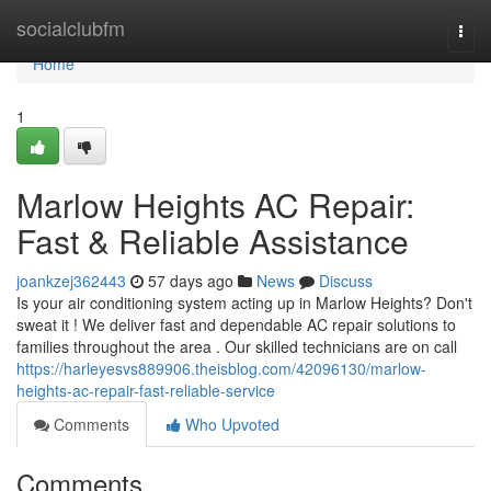
Home
socialclubfm
Togg
navi
Home
1
Marlow Heights AC Repair:
Fast & Reliable Assistance
joankzej362443
57 days ago
News
Discuss
Is your air conditioning system acting up in Marlow Heights? Don't
sweat it ! We deliver fast and dependable AC repair solutions to
families throughout the area . Our skilled technicians are on call
https://harleyesvs889906.theisblog.com/42096130/marlow-
heights-ac-repair-fast-reliable-service
Comments
Who Upvoted
Comments