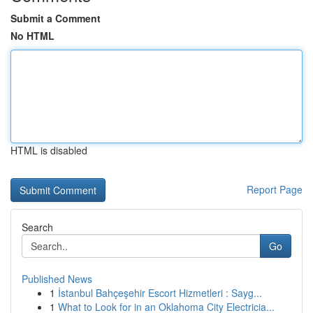
Submit a Comment
No HTML
HTML is disabled
Report Page
Search
Go
Published News
1
İstanbul Bahçeşehir Escort Hizmetleri : Sayg...
1
What to Look for in an Oklahoma City Electricia...