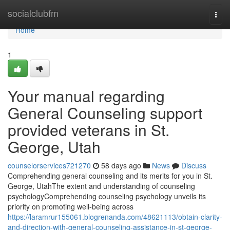
Home
socialclubfm
Togg
navi
Home
1
Your manual regarding
General Counseling support
provided veterans in St.
George, Utah
counselorservices721270
58 days ago
News
Discuss
Comprehending general counseling and its merits for you in St.
George, UtahThe extent and understanding of counseling
psychologyComprehending counseling psychology unveils its
priority on promoting well-being across
https://laramrur155061.blogrenanda.com/48621113/obtain-clarity-
and-direction-with-general-counseling-assistance-in-st-george-