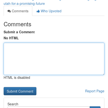
utah-for-a-promising-future
Comments
Who Upvoted
Comments
Submit a Comment
No HTML
HTML is disabled
Report Page
Search