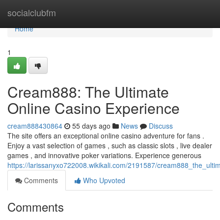
Home
socialclubfm
Home
1
Cream888: The Ultimate
Online Casino Experience
cream888430864
55 days ago
News
Discuss
The site offers an exceptional online casino adventure for fans .
Enjoy a vast selection of games , such as classic slots , live dealer
games , and innovative poker variations. Experience generous
https://larissanyxo722008.wikikali.com/2191587/cream888_the_ulti
Comments
Who Upvoted
Comments