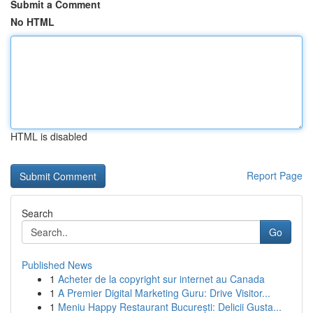
Submit a Comment
No HTML
HTML is disabled
Report Page
Search
Go
Published News
1
Acheter de la copyright sur internet au Canada
1
A Premier Digital Marketing Guru: Drive Visitor...
1
Meniu Happy Restaurant București: Delicii Gusta...