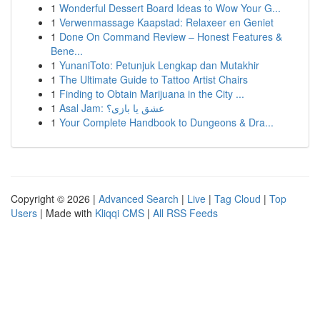
1
Wonderful Dessert Board Ideas to Wow Your G...
1
Verwenmassage Kaapstad: Relaxeer en Geniet
1
Done On Command Review – Honest Features &
Bene...
1
YunaniToto: Petunjuk Lengkap dan Mutakhir
1
The Ultimate Guide to Tattoo Artist Chairs
1
Finding to Obtain Marijuana in the City ...
1
Asal Jam: عشق یا بازی؟
1
Your Complete Handbook to Dungeons & Dra...
Copyright © 2026 |
Advanced Search
|
Live
|
Tag Cloud
|
Top
Users
| Made with
Kliqqi CMS
|
All RSS Feeds