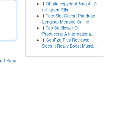
1
Obtain copyright 5mg & 10
milligram Pills ...
1
Toto Slot Gacor: Panduan
Lengkap Menang Online
1
Top Sunflower Oil
Producers: A Internationa...
1
GenF20 Plus Reviews:
Does It Really Boost Muscl...
ort Page