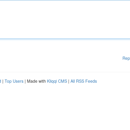
Rep
d
|
Top Users
| Made with
Kliqqi CMS
|
All RSS Feeds