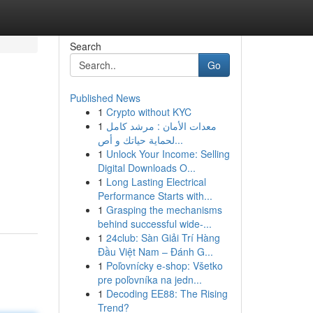
Search
Go
Published News
1
Crypto without KYC
1
معدات الأمان : مرشد كامل
لحماية حياتك و أص...
1
Unlock Your Income: Selling
Digital Downloads O...
1
Long Lasting Electrical
Performance Starts with...
1
Grasping the mechanisms
behind successful wide-...
1
24club: Sàn Giải Trí Hàng
Đầu Việt Nam – Đánh G...
1
Poľovnícky e-shop: Všetko
pre poľovníka na jedn...
1
Decoding EE88: The Rising
Trend?