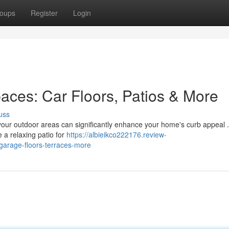
oups
Register
Login
aces: Car Floors, Patios & More
uss
 your outdoor areas can significantly enhance your home's curb appeal .
e a relaxing patio for
https://albieikco222176.review-
garage-floors-terraces-more