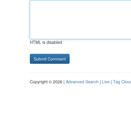
HTML is disabled
Copyright © 2026 |
Advanced Search
|
Live
|
Tag Clou