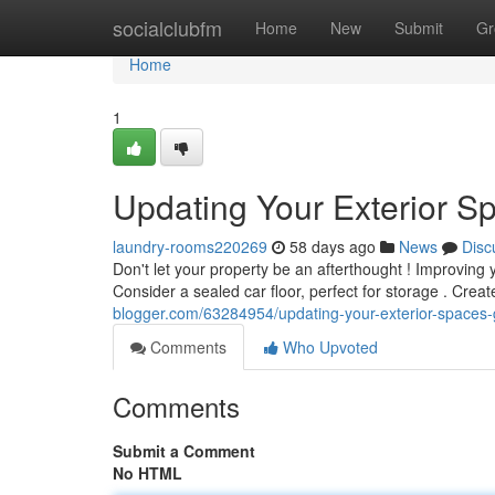
Home
socialclubfm
Home
New
Submit
Gr
Home
1
Updating Your Exterior Sp
laundry-rooms220269
58 days ago
News
Disc
Don't let your property be an afterthought ! Improving
Consider a sealed car floor, perfect for storage . Creat
blogger.com/63284954/updating-your-exterior-spaces-
Comments
Who Upvoted
Comments
Submit a Comment
No HTML