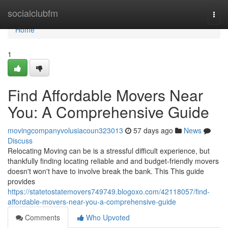
Home
socialclubfm
Togg
navi
Home
1
Find Affordable Movers Near
You: A Comprehensive Guide
movingcompanyvolusiacoun323013
57 days ago
News
Discuss
Relocating Moving can be is a stressful difficult experience, but
thankfully finding locating reliable and and budget-friendly movers
doesn't won't have to involve break the bank. This This guide
provides
https://statetostatemovers749749.blogoxo.com/42118057/find-
affordable-movers-near-you-a-comprehensive-guide
Comments
Who Upvoted