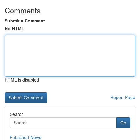
Comments
Submit a Comment
No HTML
HTML is disabled
Report Page
Search
Go
Published News